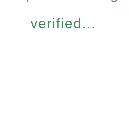
verified...