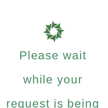
Please wait
while your
request is being