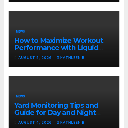
NEWS
How to Maximize Workout
Performance with Liquid
Support
AUGUST 5, 2026
KATHLEEN B
NEWS
Yard Monitoring Tips and
Guide for Day and Night
Security
AUGUST 4, 2026
KATHLEEN B