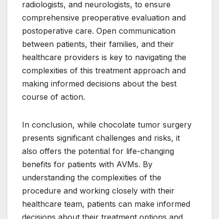
radiologists, and neurologists, to ensure
comprehensive preoperative evaluation and
postoperative care. Open communication
between patients, their families, and their
healthcare providers is key to navigating the
complexities of this treatment approach and
making informed decisions about the best
course of action.
In conclusion, while chocolate tumor surgery
presents significant challenges and risks, it
also offers the potential for life-changing
benefits for patients with AVMs. By
understanding the complexities of the
procedure and working closely with their
healthcare team, patients can make informed
decisions about their treatment options and