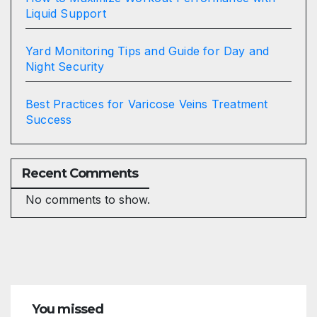
Liquid Support
Yard Monitoring Tips and Guide for Day and
Night Security
Best Practices for Varicose Veins Treatment
Success
Recent Comments
No comments to show.
You missed