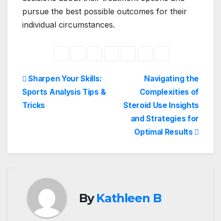
pursue the best possible outcomes for their
individual circumstances.
Post
Sharpen Your Skills:
Navigating the
Sports Analysis Tips &
Complexities of
navigation
Tricks
Steroid Use Insights
and Strategies for
Optimal Results
By
Kathleen B