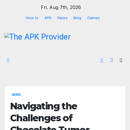
Skip
Fri. Aug 7th, 2026
to
How to
APK
News
Blog
Games
content
NEWS
Navigating the
Challenges of
Chocolate Tumor