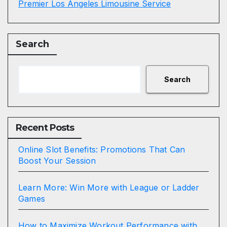
Premier Los Angeles Limousine Service
Search
Search
Recent Posts
Online Slot Benefits: Promotions That Can
Boost Your Session
Learn More: Win More with League or Ladder
Games
How to Maximize Workout Performance with