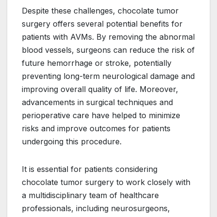
Despite these challenges, chocolate tumor
surgery offers several potential benefits for
patients with AVMs. By removing the abnormal
blood vessels, surgeons can reduce the risk of
future hemorrhage or stroke, potentially
preventing long-term neurological damage and
improving overall quality of life. Moreover,
advancements in surgical techniques and
perioperative care have helped to minimize
risks and improve outcomes for patients
undergoing this procedure.
It is essential for patients considering
chocolate tumor surgery to work closely with
a multidisciplinary team of healthcare
professionals, including neurosurgeons,