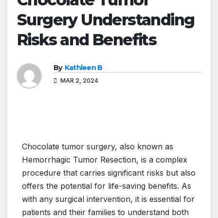
Surgery Understanding
Risks and Benefits
By
Kathleen B
MAR 2, 2024
Chocolate tumor surgery, also known as
Hemorrhagic Tumor Resection, is a complex
procedure that carries significant risks but also
offers the potential for life-saving benefits. As
with any surgical intervention, it is essential for
patients and their families to understand both