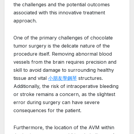
the challenges and the potential outcomes
associated with this innovative treatment
approach.
One of the primary challenges of chocolate
tumor surgery is the delicate nature of the
procedure itself. Removing abnormal blood
vessels from the brain requires precision and
skill to avoid damage to surrounding healthy
tissue and vital
小朋友學鋼琴
structures.
Additionally, the risk of intraoperative bleeding
or stroke remains a concern, as the slightest
error during surgery can have severe
consequences for the patient.
Furthermore, the location of the AVM within