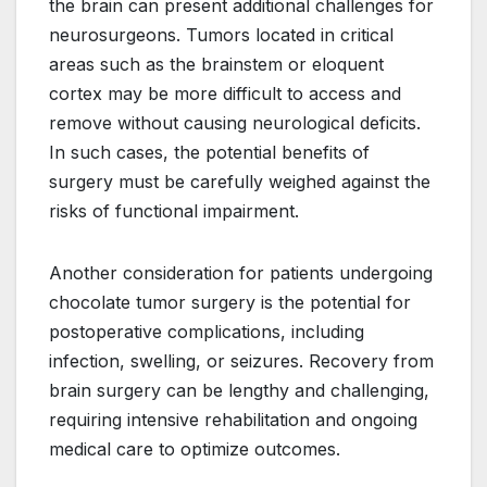
the brain can present additional challenges for
neurosurgeons. Tumors located in critical
areas such as the brainstem or eloquent
cortex may be more difficult to access and
remove without causing neurological deficits.
In such cases, the potential benefits of
surgery must be carefully weighed against the
risks of functional impairment.
Another consideration for patients undergoing
chocolate tumor surgery is the potential for
postoperative complications, including
infection, swelling, or seizures. Recovery from
brain surgery can be lengthy and challenging,
requiring intensive rehabilitation and ongoing
medical care to optimize outcomes.