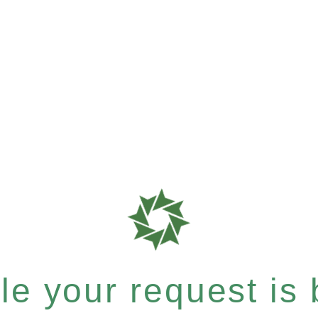
e your request is b