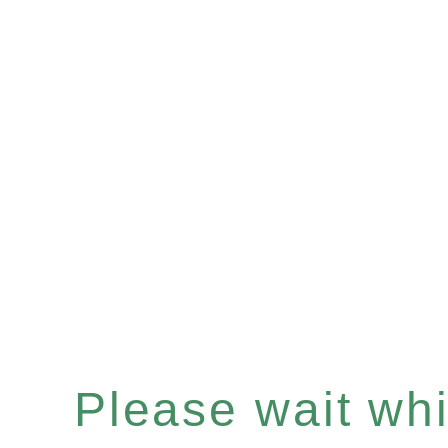
Please wait whil