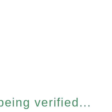
eing verified...