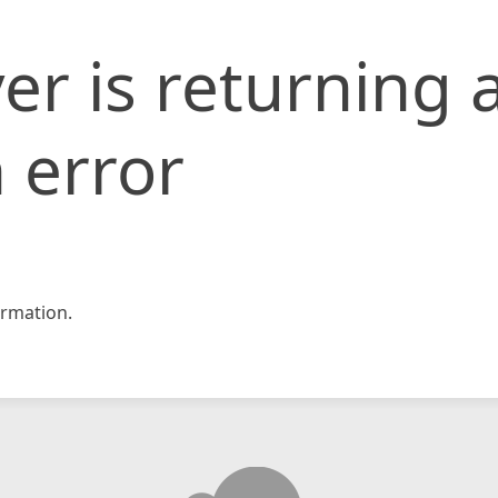
er is returning 
 error
rmation.