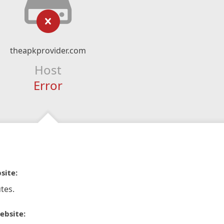
theapkprovider.com
Host
Error
site:
tes.
ebsite: