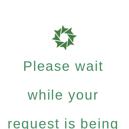
Please wait
while your
request is being