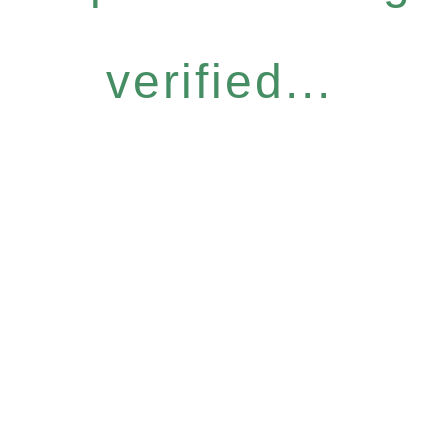
verified...