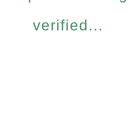
verified...