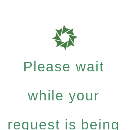
Please wait
while your
request is being